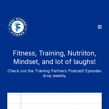
Fitness, Training, Nutriiton,
Mindset, and lot of laughs!
Check out the Training Partners Podcast! Episodes
drop weekly.