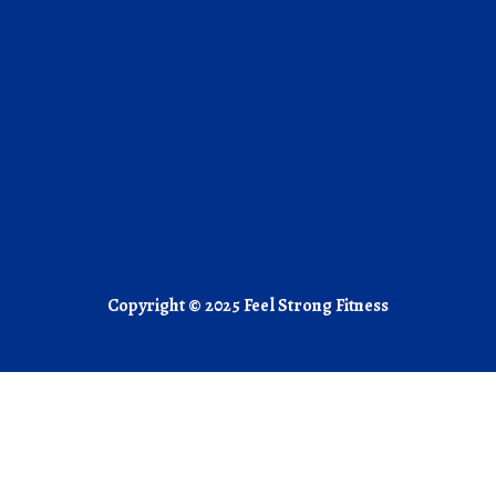
Copyright © 2025 Feel Strong Fitness