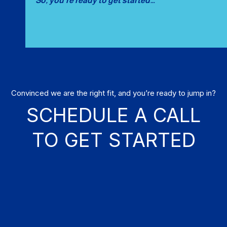
So, you’re ready to get started…
Convinced we are the right fit, and you’re ready to jump in?
SCHEDULE A CALL
TO GET STARTED