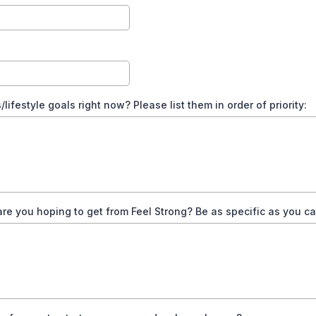
ifestyle goals right now? Please list them in order of priority:
re you hoping to get from Feel Strong? Be as specific as you ca