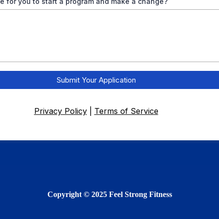
 for you to start a program and make a change?
Submit Your Application
Privacy Policy
|
Terms of Service
Copyright © 2025 Feel Strong Fitness