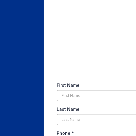
First Name
Last Name
Phone
*