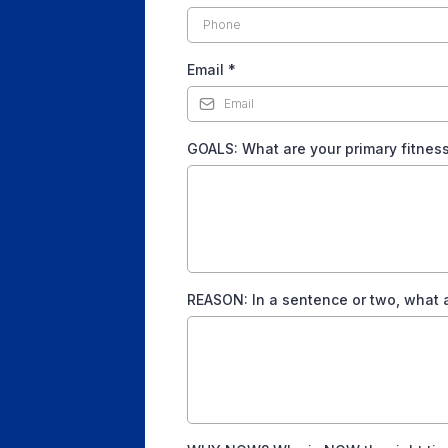
Email
*
GOALS: What are your primary fitness/l
REASON: In a sentence or two, what a