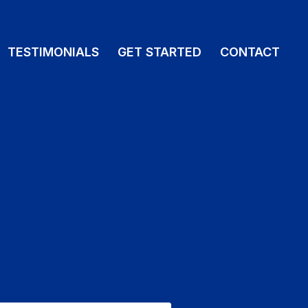
TESTIMONIALS
GET STARTED
CONTACT