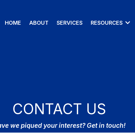
HOME
ABOUT
SERVICES
RESOURCES
CONTACT US
ve we piqued your interest? Get in touch!