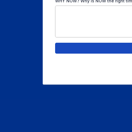
WHY NOW? Why is NOW the right time